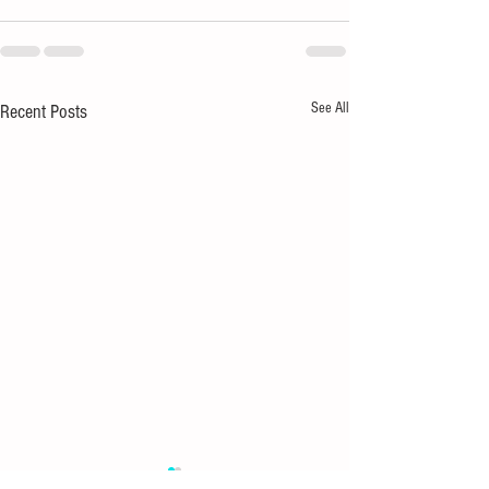
See All
Recent Posts