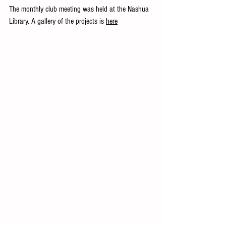
The monthly club meeting was held at the Nashua 
Library. A gallery of the projects is 
here