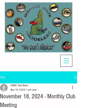
Post
GSMC Club News
Nov 18, 2024
1 min read
November 18, 2024 - Monthly Club
Meeting