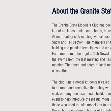
About the Granite Sta
The Granite State Modelers Club has bee
kits of airplanes, tanks, cars, boats, trai
At our monthly club meeting, we discuss 
Show and Tell section. The members shar
building and painting techniques and we 
Each month members get a Club Newslette
the events from the last meeting and has
meeting. The times and dates of local m
newsletter.
The club runs a model kit contest called
to promote and keep alive the hobby we a
work of many fine local model builders in
event to help introduce the plastic model 
those who used to build model kits to get
Our club is a chartered chapter of the I