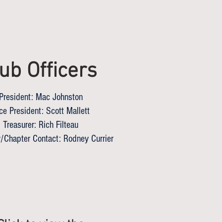
ub Officers
President: Mac Johnston
ce President: Scott Mallett
Treasurer: Rich Filteau
/Chapter Contact: Rodney Currier