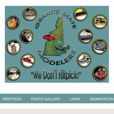
MEETINGS
PHOTO GALLERY
LINKS
GRANITECON