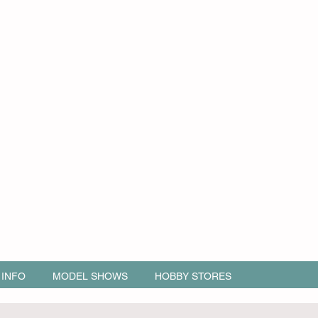
 INFO
MODEL SHOWS
HOBBY STORES