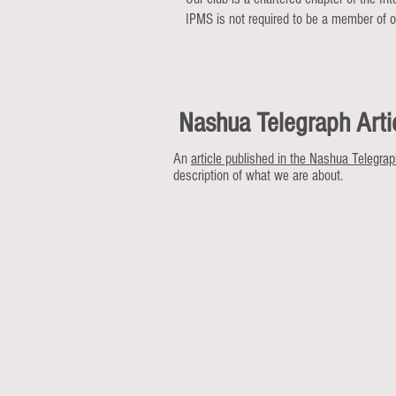
IPMS is not required to be a member of ou
Nashua Telegraph Arti
An
article published in the Nashua Telegra
description of what we are about.