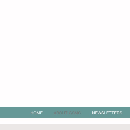
HOME
ABOUT GSMC
NEWSLETTERS