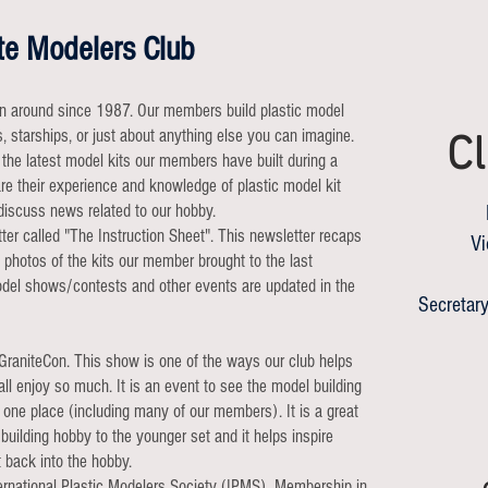
te Modelers Club
n around since 1987. Our members build plastic model
ns, starships, or just about anything else you can imagine.
Cl
the latest model kits our members have built during a
e their experience and knowledge of plastic model kit
discuss news related to our hobby.
r called "The Instruction Sheet". This newsletter recaps
Vi
 photos of the kits our member brought to the last
odel shows/contests and other events are updated in the
Secretary
 GraniteCon. This show is one of the ways our club helps
ll enjoy so much. It is an event to see the model building
 one place (including many of our members). It is a great
building hobby to the younger set and it helps inspire
 back into the hobby.
nternational Plastic Modelers Society (IPMS). Membership in