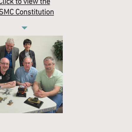
Click to view the
SMC Constitution