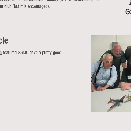
r club (but it is encouraged).
G
cle
ph
featured GSMC gave a pretty good